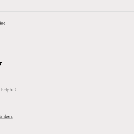
Pine
★
 helpful?
 Embers