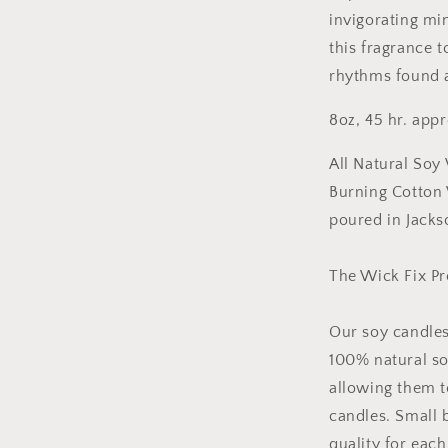
invigorating mi
this fragrance 
rhythms found a
8oz, 45 hr. app
All Natural Soy
Burning Cotton
poured in Jacks
The Wick Fix P
Our soy candles
100% natural so
allowing them t
candles. Small 
quality for eac