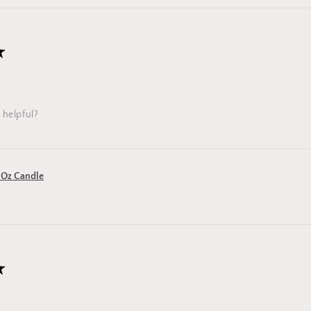
★
 helpful?
 Oz Candle
★