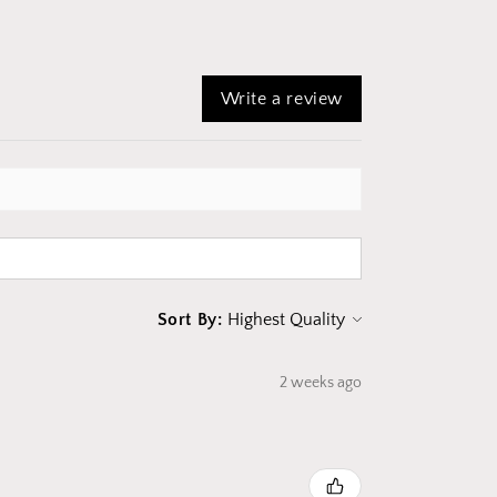
Write a review
Sort By:
2 weeks ago