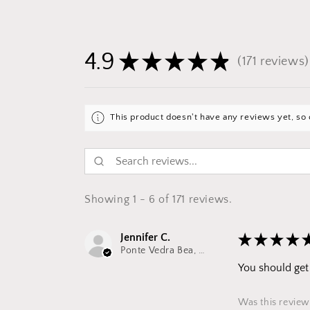
4.9
★
★
★
★
★
171
reviews
171
This product doesn't have any reviews yet, so 
Showing 1 - 6 of 171 reviews.
Jennifer C.
★
★
★
★
Ponte Vedra Bea, FL
You should get 
Was this review