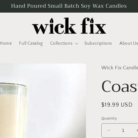
Hand Poured Small Batch Soy Wax Candles
Home
Full Catalog
Collections
Subscriptions
About U
Wick Fix Candl
Coas
Regular
$19.99 USD
price
Quantity
Decrease