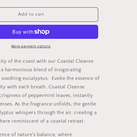
quantity
for
Coastal
Add to cart
Cleanse
More payment options
nity of the coast with our Coastal Cleanse
 a harmonious blend of invigorating
 soothing eucalyptus.
Evoke the essence of
lity with each breath. Coastal Cleanse
crispness of peppermint leaves, instantly
enses. As the fragrance unfolds, the gentle
yptus whispers through the air, creating a
ere reminiscent of a coastal retreat.
ence of nature's balance, where