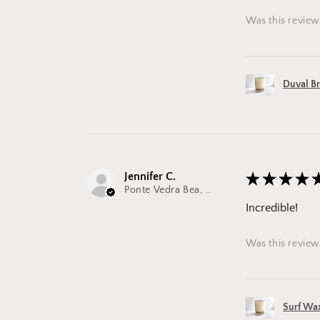
Was this review
Duval B
Jennifer C.
★
★
★
★
Ponte Vedra Bea, FL
Incredible!
Was this review
Surf Wa