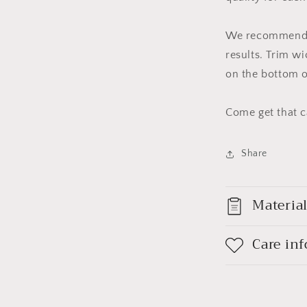
We recommend b
results. Trim wi
on the bottom o
Come get that c
Share
Materia
Care in