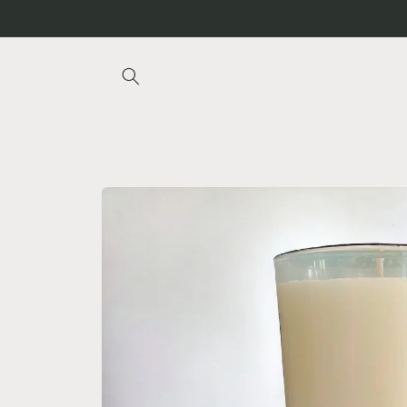
Skip to
content
Skip to
product
information