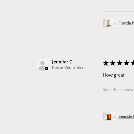
Florida 
Jennifer C.
★
★
★
★
Ponte Vedra Bea, FL
How great!
Was this review
Seaside