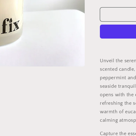
quantity
for
Coastal
Cleanse
Unveil the sere
scented candle,
peppermint and
seaside tranqui
opens with the 
refreshing the s
warmth of eucal
calming atmosph
Capture the ess