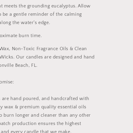
nt meets the grounding eucalyptus. Allow
to be a gentle reminder of the calming
long the water's edge.
roximate burn time.
 Wax, Non-Toxic Fragrance Oils & Clean
 Wicks. Our candles are designed and hand
onville Beach, FL.
romise:
 are hand poured, and handcrafted with
y wax & premium quality essential oils
o burn longer and cleaner than any other
batch production ensures the highest
h and every candle that we make.