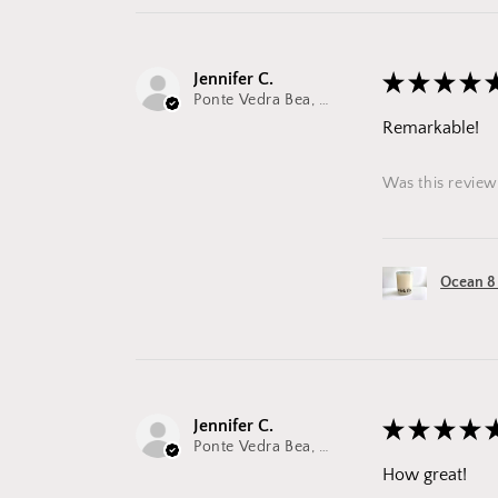
Jennifer C.
★
★
★
★
Ponte Vedra Bea, FL
Remarkable!
Was this review
Ocean 8
Jennifer C.
★
★
★
★
Ponte Vedra Bea, FL
How great!