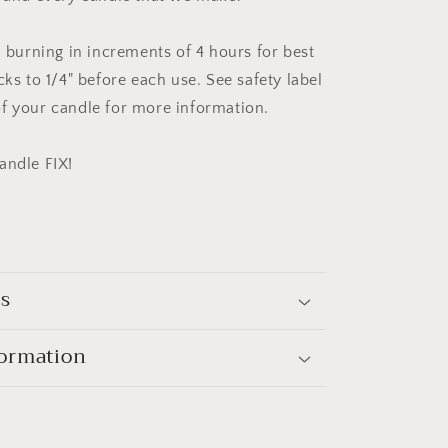
urning in increments of 4 hours for best
cks to 1/4" before each use. See safety label
f your candle for more information.
andle FIX!
ls
formation