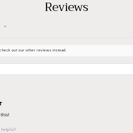
Reviews
check out our other reviews instead.
★
this!
 helpful?