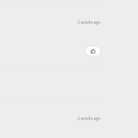
2 weeks ago
2 weeks ago