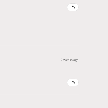
2 weeks ago