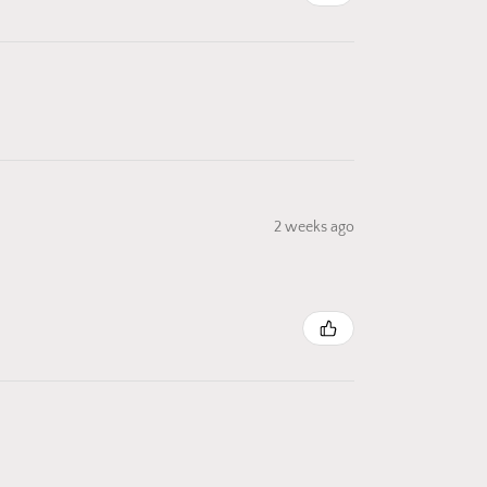
2 weeks ago