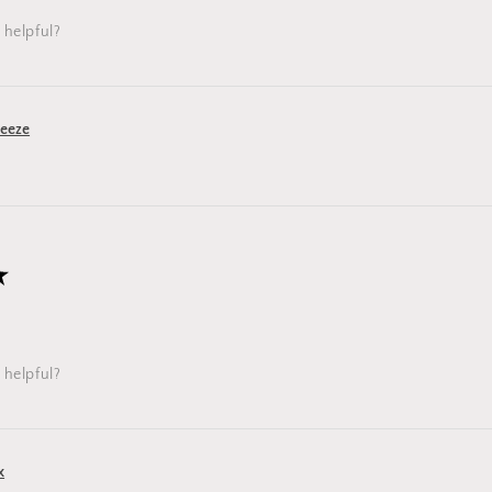
 helpful?
reeze
★
 helpful?
x